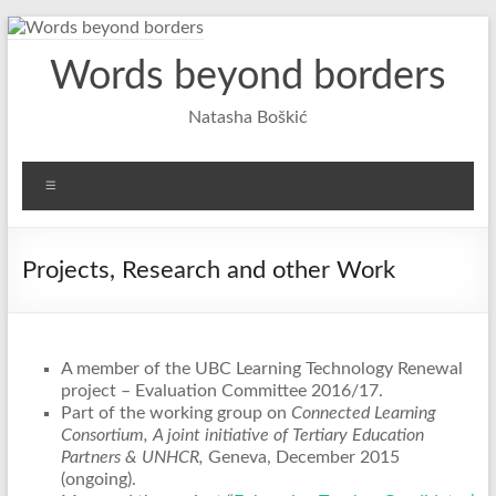
Skip
to
Words beyond borders
content
Natasha Boškić
Menu
Projects, Research and other Work
A member of the UBC Learning Technology Renewal
project – Evaluation Committee 2016/17.
Part of the working group on
Connected Learning
Consortium, A joint initiative of Tertiary Education
Partners & UNHCR,
Geneva, December 2015
(ongoing).