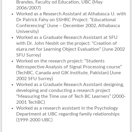
Brandes, Faculty od Education, UBC (May
2006/2007)
Worked as a Research Assistant at Athabasca U. with
Dr Patrick Fahy on SSHRC Project: “Educational
Conferencing” (June – December 2002, Athabasca
University)
Worked as a Graduate Research Assistant at SFU
with Dr. John Nesbit on the project: “Creation of
eLera.net for Learning Object Evaluation” (June 2002
SFU Surrey)
Worked on the research project: “Students
Retrospective Analysis of Signal Processing course”
(TechBC, Canada and GIK Institute, Pakistan) (June
2002 SFU Surrey)
Worked as a Graduate Research Assistant designing,
developing and conducting a research project
“Measuring the Time use of Tech BC Learners” (2000-
2001 TechBC)
Worked as a research assistant in the Psychology
Department at UBC regarding family relationships
(1999-2000 UBC)