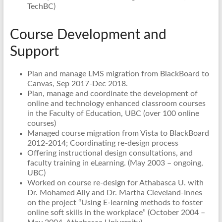
TechBC)
Course Development and
Support
Plan and manage LMS migration from BlackBoard to
Canvas, Sep 2017-Dec 2018.
Plan, manage and coordinate the development of
online and technology enhanced classroom courses
in the Faculty of Education, UBC (over 100 online
courses)
Managed course migration from Vista to BlackBoard
2012-2014; Coordinating re-design process
Offering instructional design consultations, and
faculty training in eLearning. (May 2003 – ongoing,
UBC)
Worked on course re-design for Athabasca U. with
Dr. Mohamed Ally and Dr. Martha Cleveland-Innes
on the project “Using E-learning methods to foster
online soft skills in the workplace” (October 2004 –