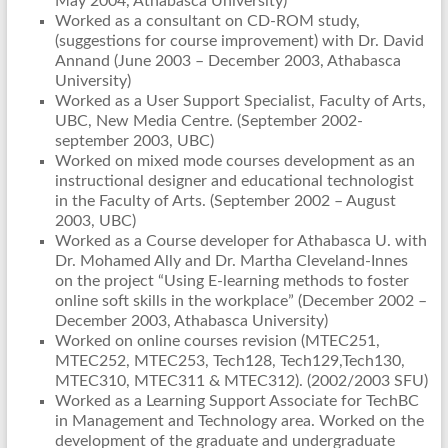
May 2004, Athabasca University)
Worked as a consultant on CD-ROM study,
(suggestions for course improvement) with Dr. David
Annand (June 2003 – December 2003, Athabasca
University)
Worked as a User Support Specialist, Faculty of Arts,
UBC, New Media Centre. (September 2002-
september 2003, UBC)
Worked on mixed mode courses development as an
instructional designer and educational technologist
in the Faculty of Arts. (September 2002 – August
2003, UBC)
Worked as a Course developer for Athabasca U. with
Dr. Mohamed Ally and Dr. Martha Cleveland-Innes
on the project “Using E-learning methods to foster
online soft skills in the workplace” (December 2002 –
December 2003, Athabasca University)
Worked on online courses revision (MTEC251,
MTEC252, MTEC253, Tech128, Tech129,Tech130,
MTEC310, MTEC311 & MTEC312). (2002/2003 SFU)
Worked as a Learning Support Associate for TechBC
in Management and Technology area. Worked on the
development of the graduate and undergraduate