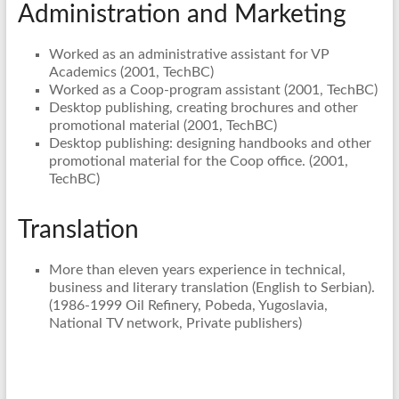
Administration and Marketing
Worked as an administrative assistant for VP
Academics (2001, TechBC)
Worked as a Coop-program assistant (2001, TechBC)
Desktop publishing, creating brochures and other
promotional material (2001, TechBC)
Desktop publishing: designing handbooks and other
promotional material for the Coop office. (2001,
TechBC)
Translation
More than eleven years experience in technical,
business and literary translation (English to Serbian).
(1986-1999 Oil Refinery, Pobeda, Yugoslavia,
National TV network, Private publishers)