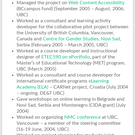
Managed the project on
Web Content Accessibility
(BCcampus fund) (September 2005 – August, 2006,
UBC)
Worked as a consultant and learning activity
developer for the collaborative pilot project between
the University of British Columbia, Vancouver,
Canada and
Centre for Gender Studies, Novi Sad
,
Serbia (February 2005 – March 2005, UBC)
Worked as a course developer and instructional
designer of
ETEC590 on ePortfolio
, part of the
Master’s of Educational Technology (MET) program,
UBC (March 2005)
Worked as a consultant and course developer for
international certificate programs
eLearning
Academy (ELA)
– CARNet project, Croatia (July 2004
– ongoing, DE&T UBC)
Gave workshops on online learning in Belgrade and
Novi Sad, Serbia and Montenegro (CIDA grant) (July
2004)
Worked on organizing
NMC conference
at UBC,
Vancouver – a member of the steering committee
(16-19 June, 2004, UBC)