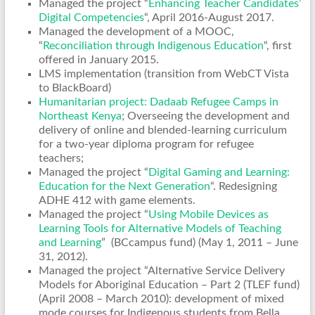
Managed the project “
Enhancing Teacher Candidates’
Digital Competencies
“, April 2016-August 2017.
Managed the development of a MOOC,
“
Reconciliation through Indigenous Education
“, first
offered in January 2015.
LMS implementation (transition from WebCT Vista
to BlackBoard)
Humanitarian project: Dadaab Refugee Camps in
Northeast Kenya
; Overseeing the development and
delivery of online and blended-learning curriculum
for a two-year diploma program for refugee
teachers;
Managed the project “
Digital Gaming and Learning:
Education for the Next Generation
“. Redesigning
ADHE 412 with game elements.
Managed the project “
Using Mobile Devices as
Learning Tools for Alternative Models of Teaching
and Learning
” (BCcampus fund) (May 1, 2011 – June
31, 2012).
Managed the project “Alternative Service Delivery
Models for Aboriginal Education – Part 2 (TLEF fund)
(April 2008 – March 2010): development of mixed
mode courses for Indigenous students from Bella