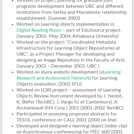
Worked on project planning for graduate joint
programs development between UBC and different
institutions from Serbia and Macedonia; relationship
establishment. (Summer 2003)
Worked on Learning objects implementation in
Digital Reading Room
– part of EduSource project.
(January 2003- May 2004, Athabasca University)
Worked on the project: “Coordinated Metadata
Infrastructure for Learning Object Repositories at
UBC”, as a Project Manager for developing and
designing an Image Repository in the Faculty of Arts.
(January 2003 – December 2003, UBC )
Worked on eLera website development (
eLearning
Research and Assessment Network
) for Learning
Objects evaluation. (2002 SFU)
Worked on LORI project – assessment of Learning
Objects Review Instrument developed by J. Nesbit,
K. Belfer (TechBC), J. Vargo (U of Cantenbury), A.
Archambault (MS Corp.) 2001 (2001-2002 TechBC)
Participated in assessing proposed abstracts for
TESOL conference on CALL 2001 (2000 on line)
Developed and designed a learning object (video clip)
on Asynchronous conferencing for ITEC 600 (2001