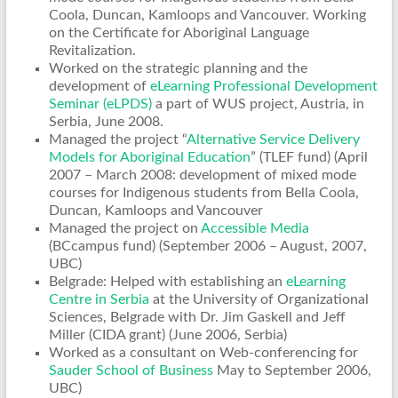
Coola, Duncan, Kamloops and Vancouver. Working
on the Certificate for Aboriginal Language
Revitalization.
Worked on the strategic planning and the
development of
eLearning Professional Development
Seminar (eLPDS)
a part of WUS project, Austria, in
Serbia, June 2008.
Managed the project “
Alternative Service Delivery
Models for Aboriginal Education
” (TLEF fund) (April
2007 – March 2008: development of mixed mode
courses for Indigenous students from Bella Coola,
Duncan, Kamloops and Vancouver
Managed the project on
Accessible Media
(BCcampus fund) (September 2006 – August, 2007,
UBC)
Belgrade: Helped with establishing an
eLearning
Centre in Serbia
at the University of Organizational
Sciences, Belgrade with Dr. Jim Gaskell and Jeff
Miller (CIDA grant) (June 2006, Serbia)
Worked as a consultant on Web-conferencing for
Sauder School of Business
May to September 2006,
UBC)