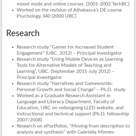
mixed mode and online courses. (2001-2002 TechBC)
Worked on the revision of Athabasca’s DE course
Psychology 340 (2000 UBC)
Research
Research study “Games for Increased Student
Engagement” (UBC, 2012) – Principal Investigator
Research study “Using Mobile Devices as Learning
Tools for Alternative Models of Teaching and
Learning”, UBC. (September 2011-July 2012) –
Principal Investigator
Research study “Narratives and Gameworlds:
Personal Growth and Social Change” – Ph.D. study
Worked as a Graduate Research Assistant in
Language and Literacy Department, Faculty of
Education, UBC on redesigning LLED website, and
instructional and technical support (Ph.D. fellowship
2007/2008)
Research on ePortfolios, “Moving from description to
analysis and synthesis” with Gabriella Minnes-