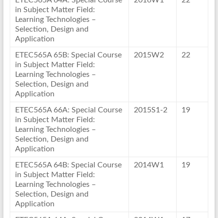
ETEC565A 64A: Special Course
2016W1
22
in Subject Matter Field:
Learning Technologies –
Selection, Design and
Application
ETEC565A 65B: Special Course
2015W2
22
in Subject Matter Field:
Learning Technologies –
Selection, Design and
Application
ETEC565A 66A: Special Course
2015S1-2
19
in Subject Matter Field:
Learning Technologies –
Selection, Design and
Application
ETEC565A 64B: Special Course
2014W1
19
in Subject Matter Field:
Learning Technologies –
Selection, Design and
Application