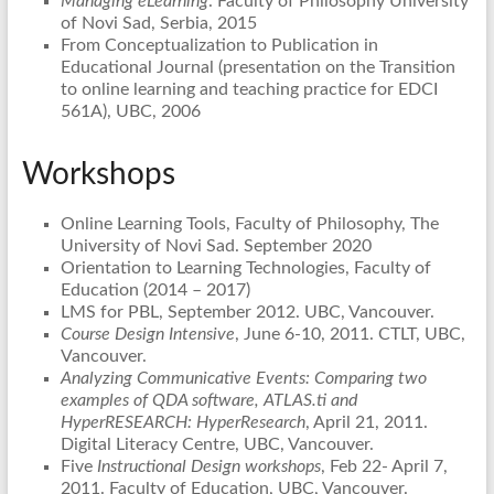
Managing eLearning
. Faculty of Philosophy University
of Novi Sad, Serbia, 2015
From Conceptualization to Publication in
Educational Journal (presentation on the Transition
to online learning and teaching practice for EDCI
561A), UBC, 2006
Workshops
Online Learning Tools, Faculty of Philosophy, The
University of Novi Sad. September 2020
Orientation to Learning Technologies, Faculty of
Education (2014 – 2017)
LMS for PBL, September 2012. UBC, Vancouver.
Course Design Intensive
, June 6-10, 2011. CTLT, UBC,
Vancouver.
Analyzing Communicative Events: Comparing two
examples of QDA software, ATLAS.ti and
HyperRESEARCH:
HyperResearch
, April 21, 2011.
Digital Literacy Centre, UBC, Vancouver.
Five
Instructional Design workshops
, Feb 22- April 7,
2011. Faculty of Education, UBC, Vancouver.