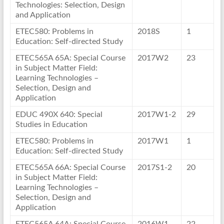
Technologies: Selection, Design
and Application
ETEC580: Problems in
2018S
1
Education: Self-directed Study
ETEC565A 65A: Special Course
2017W2
23
in Subject Matter Field:
Learning Technologies –
Selection, Design and
Application
EDUC 490X 640: Special
2017W1-2
29
Studies in Education
ETEC580: Problems in
2017W1
1
Education: Self-directed Study
ETEC565A 66A: Special Course
2017S1-2
20
in Subject Matter Field:
Learning Technologies –
Selection, Design and
Application