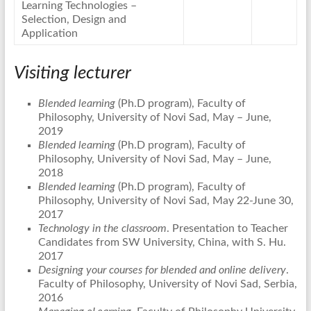
Learning Technologies –
Selection, Design and
Application
Visiting lecturer
Blended learning
(Ph.D program), Faculty of
Philosophy, University of Novi Sad, May – June,
2019
Blended learning
(Ph.D program), Faculty of
Philosophy, University of Novi Sad, May – June,
2018
Blended learning
(Ph.D program), Faculty of
Philosophy, University of Novi Sad, May 22-June 30,
2017
Technology in the classroom
. Presentation to Teacher
Candidates from SW University, China, with S. Hu.
2017
Designing your courses for blended and online delivery
.
Faculty of Philosophy, University of Novi Sad, Serbia,
2016