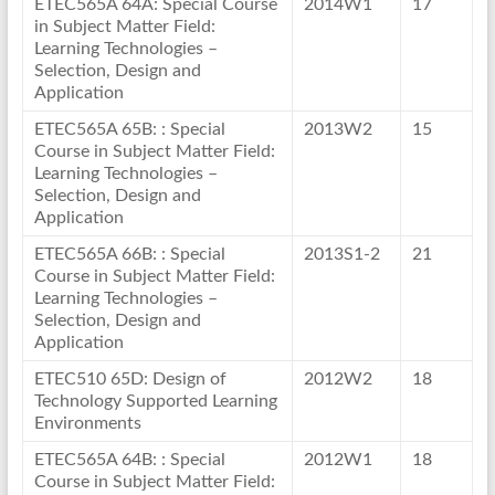
ETEC565A 64A: Special Course
2014W1
17
in Subject Matter Field:
Learning Technologies –
Selection, Design and
Application
ETEC565A 65B: : Special
2013W2
15
Course in Subject Matter Field:
Learning Technologies –
Selection, Design and
Application
ETEC565A 66B: : Special
2013S1-2
21
Course in Subject Matter Field:
Learning Technologies –
Selection, Design and
Application
ETEC510 65D: Design of
2012W2
18
Technology Supported Learning
Environments
ETEC565A 64B: : Special
2012W1
18
Course in Subject Matter Field: