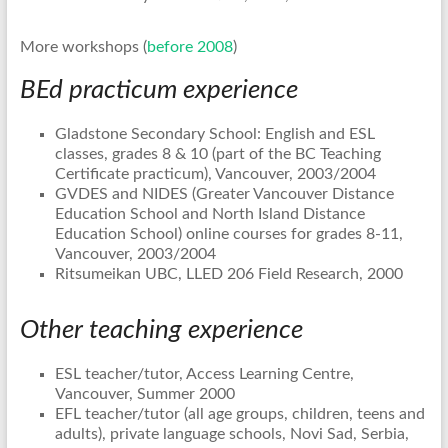
More workshops (
before 2008
)
BEd practicum experience
Gladstone Secondary School: English and ESL
classes, grades 8 & 10 (part of the BC Teaching
Certificate practicum), Vancouver, 2003/2004
GVDES and NIDES (Greater Vancouver Distance
Education School and North Island Distance
Education School) online courses for grades 8-11,
Vancouver, 2003/2004
Ritsumeikan UBC, LLED 206 Field Research, 2000
Other teaching experience
ESL teacher/tutor, Access Learning Centre,
Vancouver, Summer 2000
EFL teacher/tutor (all age groups, children, teens and
adults), private language schools, Novi Sad, Serbia,