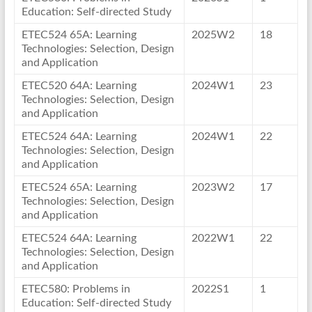
Education: Self-directed Study
ETEC524 65A: Learning
2025W2
18
Technologies: Selection, Design
and Application
ETEC520 64A: Learning
2024W1
23
Technologies: Selection, Design
and Application
ETEC524 64A: Learning
2024W1
22
Technologies: Selection, Design
and Application
ETEC524 65A: Learning
2023W2
17
Technologies: Selection, Design
and Application
ETEC524 64A: Learning
2022W1
22
Technologies: Selection, Design
and Application
ETEC580: Problems in
2022S1
1
Education: Self-directed Study