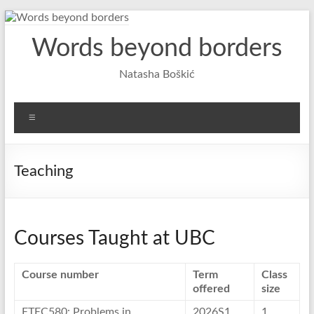
Skip
to
Words beyond borders
content
Natasha Boškić
Menu
Teaching
Courses Taught at UBC
Course number
Term
Class
offered
size
ETEC580: Problems in
2026S1
1