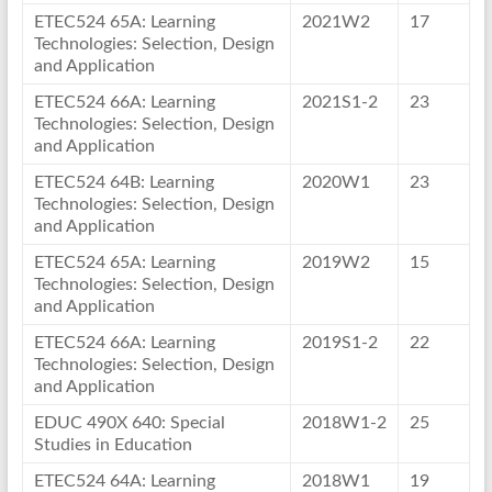
ETEC524 65A: Learning
2021W2
17
Technologies: Selection, Design
and Application
ETEC524 66A: Learning
2021S1-2
23
Technologies: Selection, Design
and Application
ETEC524 64B: Learning
2020W1
23
Technologies: Selection, Design
and Application
ETEC524 65A: Learning
2019W2
15
Technologies: Selection, Design
and Application
ETEC524 66A: Learning
2019S1-2
22
Technologies: Selection, Design
and Application
EDUC 490X 640: Special
2018W1-2
25
Studies in Education
ETEC524 64A: Learning
2018W1
19