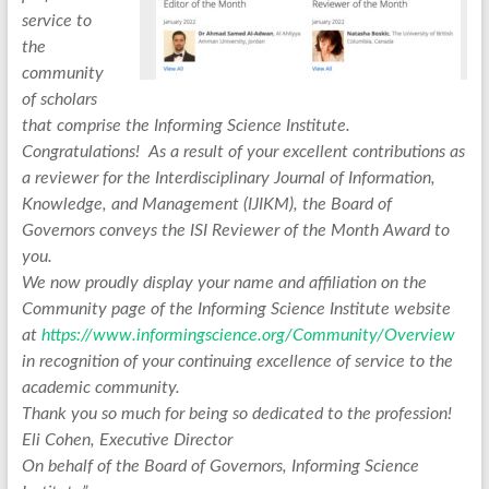
service to
the
community
of scholars
that comprise the Informing Science Institute.
Congratulations! As a result of your excellent contributions as
a reviewer for the Interdisciplinary Journal of Information,
Knowledge, and Management (IJIKM), the Board of
Governors conveys the ISI Reviewer of the Month Award to
you.
We now proudly display your name and affiliation on the
Community page of the Informing Science Institute website
at
https://www.informingscience.org/Community/Overview
in recognition of your continuing excellence of service to the
academic community.
Thank you so much for being so dedicated to the profession!
Eli Cohen, Executive Director
On behalf of the Board of Governors, Informing Science