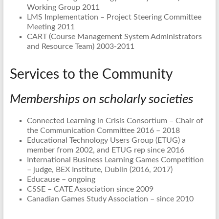
Working Group 2011
LMS Implementation – Project Steering Committee
Meeting 2011
CART (Course Management System Administrators
and Resource Team) 2003-2011
Services to the Community
Memberships on scholarly societies
Connected Learning in Crisis Consortium – Chair of
the Communication Committee 2016 – 2018
Educational Technology Users Group (ETUG) a
member from 2002, and ETUG rep since 2016
International Business Learning Games Competition
– judge, BEX Institute, Dublin (2016, 2017)
Educause – ongoing
CSSE – CATE Association since 2009
Canadian Games Study Association – since 2010