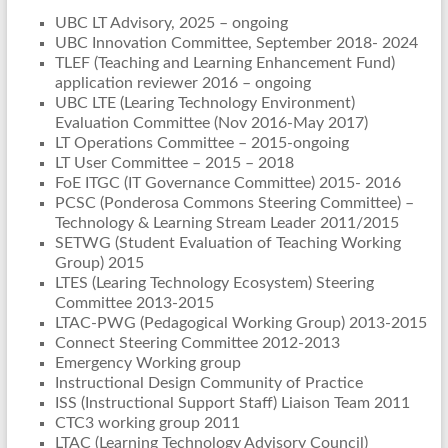
UBC LT Advisory, 2025 – ongoing
UBC Innovation Committee, September 2018- 2024
TLEF (Teaching and Learning Enhancement Fund)
application reviewer 2016 – ongoing
UBC LTE (Learing Technology Environment)
Evaluation Committee (Nov 2016-May 2017)
LT Operations Committee – 2015-ongoing
LT User Committee – 2015 – 2018
FoE ITGC (IT Governance Committee) 2015- 2016
PCSC (Ponderosa Commons Steering Committee) –
Technology & Learning Stream Leader 2011/2015
SETWG (Student Evaluation of Teaching Working
Group) 2015
LTES (Learing Technology Ecosystem) Steering
Committee 2013-2015
LTAC-PWG (Pedagogical Working Group) 2013-2015
Connect Steering Committee 2012-2013
Emergency Working group
Instructional Design Community of Practice
ISS (Instructional Support Staff) Liaison Team 2011
CTC3 working group 2011
LTAC (Learning Technology Advisory Council)