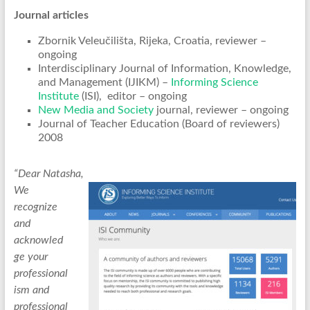
Journal articles
Zbornik Veleučilišta, Rijeka, Croatia, reviewer –
ongoing
Interdisciplinary Journal of Information, Knowledge,
and Management (IJIKM) –
Informing Science
Institute
(ISI), editor – ongoing
New Media and Society
journal, reviewer – ongoing
Journal of Teacher Education (Board of reviewers)
2008
“Dear Natasha,
We
recognize
and
acknowled
ge your
professional
ism and
professional