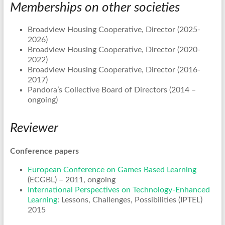
Memberships on other societies
Broadview Housing Cooperative, Director (2025-
2026)
Broadview Housing Cooperative, Director (2020-
2022)
Broadview Housing Cooperative, Director (2016-
2017)
Pandora’s Collective Board of Directors (2014 –
ongoing)
Reviewer
Conference papers
European Conference on Games Based Learning
(ECGBL) – 2011, ongoing
International Perspectives on Technology-Enhanced
Learning
: Lessons, Challenges, Possibilities (IPTEL)
2015