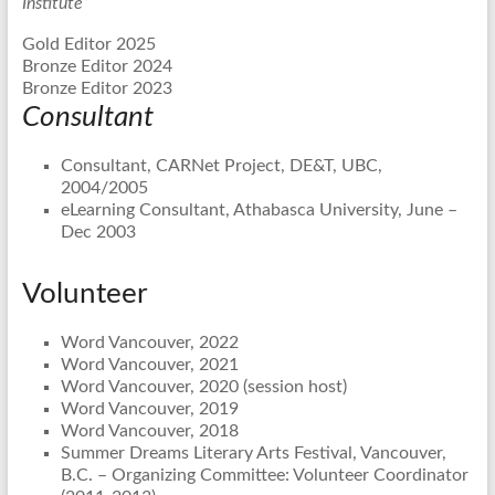
Institute”
Gold Editor 2025
Bronze Editor 2024
Bronze Editor 2023
Consultant
Consultant, CARNet Project, DE&T, UBC,
2004/2005
eLearning Consultant, Athabasca University, June –
Dec 2003
Volunteer
Word Vancouver, 2022
Word Vancouver, 2021
Word Vancouver, 2020 (session host)
Word Vancouver, 2019
Word Vancouver, 2018
Summer Dreams Literary Arts Festival, Vancouver,
B.C. – Organizing Committee: Volunteer Coordinator