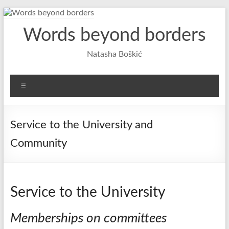
Skip
to
Words beyond borders
content
Natasha Boškić
Menu
Service to the University and
Community
Service to the University
Memberships on committees