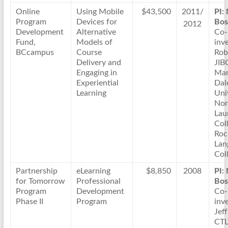
Online
Using Mobile
$43,500
2011/
PI:
Program
Devices for
Bos
2012
Development
Alternative
Co-
Fund,
Models of
inve
BCcampus
Course
Rob
Delivery and
JIB
Engaging in
Mar
Experiential
Dal
Learning
Uni
Nor
Lau
Col
Roc
Lan
Col
Partnership
eLearning
$8,850
2008
PI:
for Tomorrow
Professional
Bos
Program
Development
Co-
Phase II
Program
inve
Jeff
CTL