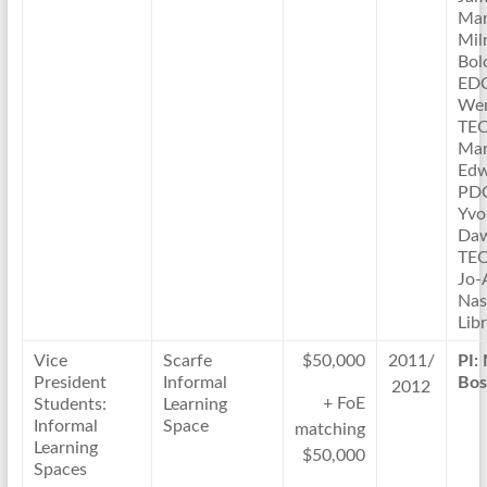
Mar
Mil
Bol
ED
Wen
TE
Ma
Edw
PD
Yvo
Daw
TE
Jo-
Nas
Lib
Vice
Scarfe
$50,000
2011/
PI:
President
Informal
Bos
2012
+ FoE
Students:
Learning
Informal
Space
matching
Learning
$50,000
Spaces