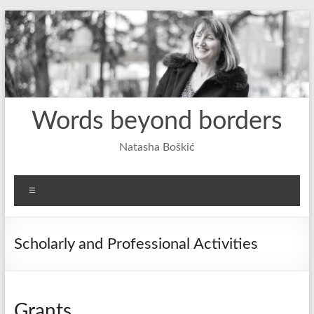
Skip
to
content
Words beyond borders
Natasha Boškić
Menu
Scholarly and Professional Activities
Grants