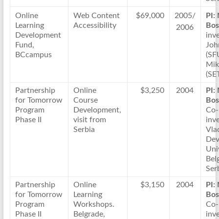
Online
Web Content
$69,000
2005/
PI:
Learning
Accessibility
Bos
2006
Development
inve
Fund,
Joh
BCcampus
(SF
Mik
(SE
Partnership
Online
$3,250
2004
PI:
for Tomorrow
Course
Bos
Program
Development,
Co-
Phase II
visit from
inve
Serbia
Vla
Dev
Uni
Bel
Ser
Partnership
Online
$3,150
2004
PI:
for Tomorrow
Learning
Bos
Program
Workshops.
Co-
Phase II
Belgrade,
inve