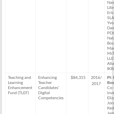
Nas
Lib
Eri
SLA
Yvo
Daw
PD
Nat
Bos
Mar
McT
LL
All
IKB
Teaching and
Enhancing
$84,315
2016/
PI:
Learning
Teacher
Bos
2017
Enhancement
Candidates’
Co-
Fund (TLEF)
Digital
inve
Competencies
Eli
Jor
Ked
Jam