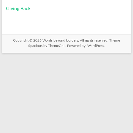
Giving Back
Copyright © 2026
Words beyond borders
. All rights reserved. Theme
Spacious
by ThemeGrill. Powered by:
WordPress
.