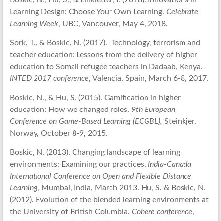
Boskic, N., Hu, S., & Linkletter, I. (2018). Innovations in
Learning Design: Choose Your Own Learning.
Celebrate
Learning Week
, UBC, Vancouver, May 4, 2018.
Sork, T., & Boskic, N. (2017). Technology, terrorism and
teacher education: Lessons from the delivery of higher
education to Somali refugee teachers in Dadaab, Kenya.
INTED 2017 conference
, Valencia, Spain, March 6-8, 2017.
Boskic, N., & Hu, S. (2015). Gamification in higher
education: How we changed roles.
9th European
Conference on Game-Based Learning (ECGBL),
Steinkjer,
Norway, October 8-9, 2015.
Boskic, N. (2013). Changing landscape of learning
environments: Examining our practices,
India-Canada
International Conference on Open and Flexible Distance
Learning
, Mumbai, India, March 2013. Hu, S. & Boskic, N.
(2012). Evolution of the blended learning environments at
the University of British Columbia.
Cohere conference
,