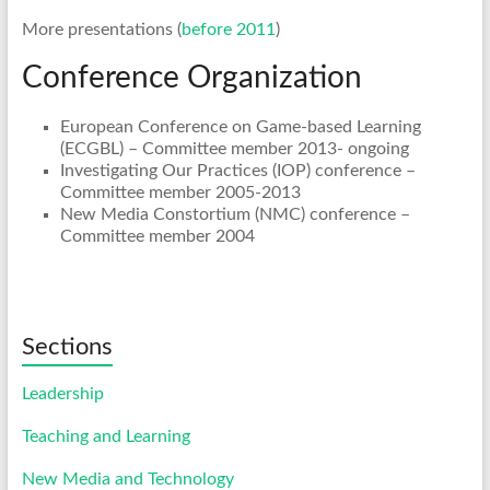
More presentations (
before 2011
)
Conference Organization
European Conference on Game-based Learning
(ECGBL) – Committee member 2013- ongoing
Investigating Our Practices (IOP) conference –
Committee member 2005-2013
New Media Constortium (NMC) conference –
Committee member 2004
Sections
Leadership
Teaching and Learning
New Media and Technology