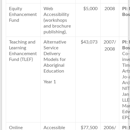
Equity
Web
$5,000
2008
PI:
Enhancement
Accessibility
Bos
Fund
(workshops
and brochure
publishing),
Teaching and
Alternative
$43,073
2007/
PI:
Learning
Service
Bos
2008
Enhancement
Delivery
Co-
Fund (TLEF)
Models for
inve
Aboriginal
Tim
Education
Arts
Jo-
Year 1
Arc
NIT
Jan
LL
Ma
Edw
EPL
Online
Accessible
$77,500
2006/
PI: