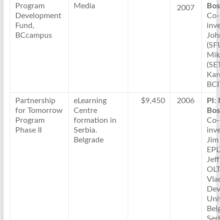
Program
Media
Bos
2007
Development
Co-
Fund,
inve
BCcampus
Joh
(SF
Mik
(SE
Kar
BCI
Partnership
eLearning
$9,450
2006
PI:
for Tomorrow
Centre
Bos
Program
formation in
Co-
Phase II
Serbia.
inve
Belgrade
Jim
EPL
Jeff
OLT
Vla
Dev
Uni
Bel
Ser