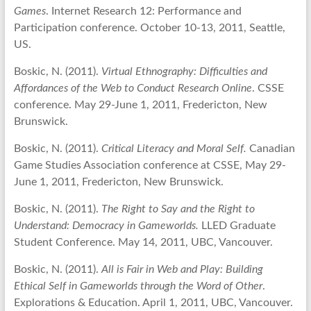
Games
. Internet Research 12: Performance and
Participation conference. October 10-13, 2011, Seattle,
US.
Boskic, N. (2011).
Virtual Ethnography: Difficulties and
Affordances of the Web to Conduct Research Online
. CSSE
conference. May 29-June 1, 2011, Fredericton, New
Brunswick.
Boskic, N. (2011).
Critical Literacy and Moral Self.
Canadian
Game Studies Association conference at CSSE, May 29-
June 1, 2011, Fredericton, New Brunswick.
Boskic, N. (2011).
The Right to Say and the Right to
Understand: Democracy in Gameworlds.
LLED Graduate
Student Conference. May 14, 2011, UBC, Vancouver.
Boskic, N. (2011).
All is Fair in Web and Play: Building
Ethical Self in Gameworlds through the Word of Other
.
Explorations & Education. April 1, 2011, UBC, Vancouver.