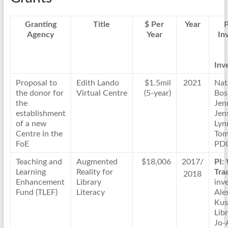
Granting
Title
$ Per
Year
P
Agency
Year
In
Inve
Proposal to
Edith Lando
$1.5mil
2021
Nat
the donor for
Virtual Centre
(5-year)
Bos
the
Jen
establishment
Jen
of a new
Lyn
Centre in the
Tom
FoE
PD
Teaching and
Augmented
$18,006
2017/
PI:
Learning
Reality for
Tra
2018
Enhancement
Library
inve
Fund (TLEF)
Literacy
Ale
Kus
Lib
Jo-