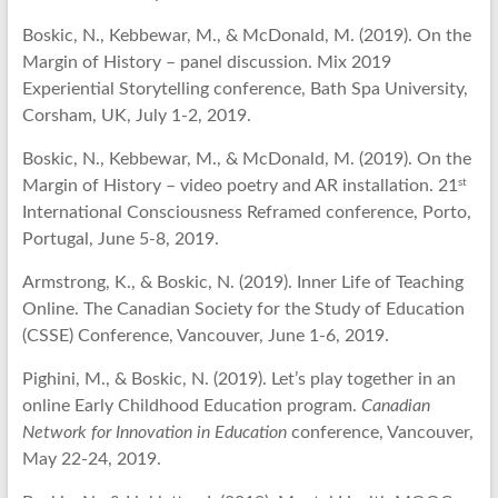
Boskic, N., Kebbewar, M., & McDonald, M. (2019). On the
Margin of History – panel discussion. Mix 2019
Experiential Storytelling conference, Bath Spa University,
Corsham, UK, July 1-2, 2019.
Boskic, N., Kebbewar, M., & McDonald, M. (2019). On the
st
Margin of History – video poetry and AR installation. 21
International Consciousness Reframed conference, Porto,
Portugal, June 5-8, 2019.
Armstrong, K., & Boskic, N. (2019). Inner Life of Teaching
Online. The Canadian Society for the Study of Education
(CSSE) Conference, Vancouver, June 1-6, 2019.
Pighini, M., & Boskic, N. (2019). Let’s play together in an
online Early Childhood Education program.
Canadian
Network for Innovation in Education
conference, Vancouver,
May 22-24, 2019.