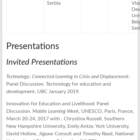
Serbia
Vla
Dev
Uni
Bel
Ser
Presentations
Invited Presentations
Technology: Connected Learning in Crisis and Displacement
:
Panel Discussion. Technology for education and
development, UBC January 2019.
Innovation for Education and Livelihood: Panel
Discussion.
Mobile Learning Week
, UNESCO, Paris, France,
March 20-24, 2017 with . Chrystina Russell, Southern
New Hampshire University, Emily Antze, York University,
David Hollow, Jigsaw Consult and Timothy Read, National