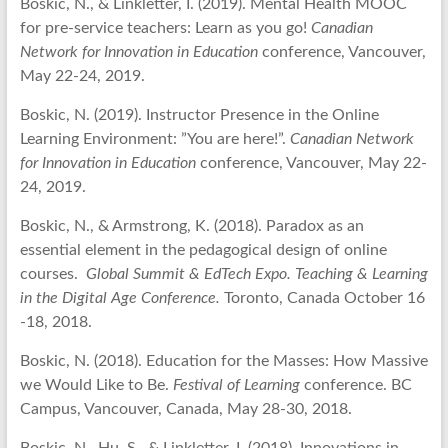
Boskic, N., & Linkletter, I. (2019). Mental Health MOOC
for pre-service teachers: Learn as you go!
Canadian
Network for Innovation in Education
conference, Vancouver,
May 22-24, 2019.
Boskic, N. (2019). Instructor Presence in the Online
Learning Environment: ”You are here!”.
Canadian Network
for Innovation in Education
conference, Vancouver, May 22-
24, 2019.
Boskic, N., & Armstrong, K. (2018). Paradox as an
essential element in the pedagogical design of online
courses.
Global Summit & EdTech Expo. Teaching & Learning
in the Digital Age Conference.
Toronto, Canada October 16
-18, 2018.
Boskic, N. (2018). Education for the Masses: How Massive
we Would Like to Be.
Festival of Learning
conference. BC
Campus, Vancouver, Canada, May 28-30, 2018.