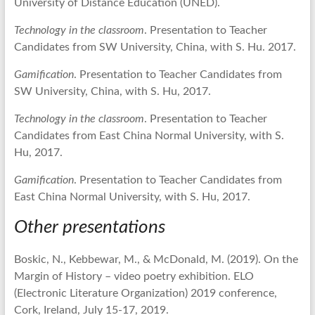
University of Distance Education (UNED).
Technology in the classroom
. Presentation to Teacher
Candidates from SW University, China, with S. Hu. 2017.
Gamification
. Presentation to Teacher Candidates from
SW University, China, with S. Hu, 2017.
Technology in the classroom
. Presentation to Teacher
Candidates from East China Normal University, with S.
Hu, 2017.
Gamification
. Presentation to Teacher Candidates from
East China Normal University, with S. Hu, 2017.
Other presentations
Boskic, N., Kebbewar, M., & McDonald, M. (2019). On the
Margin of History – video poetry exhibition. ELO
(Electronic Literature Organization) 2019 conference,
Cork, Ireland, July 15-17, 2019.