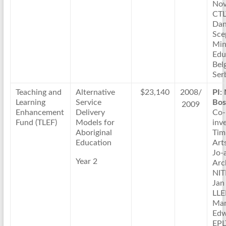
Nov
CTL
Dan
Sce
Min
Edu
Bel
Ser
Teaching and
Alternative
$23,140
2008/
PI:
Learning
Service
Bos
2009
Enhancement
Delivery
Co-
Fund (TLEF)
Models for
inve
Aboriginal
Tim
Education
Arts
Jo-
Year 2
Arc
NIT
Jan
LL
Ma
Edw
EPL