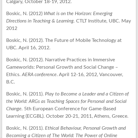
Calgary, October 18-19, 2012.
Boskic, N. (2012)
What is on the Horizon: Emerging
Directions in Teaching & Learning.
CTLT Institute, UBC. May
2012
Boskic, N. (2012). The Future of Mobile Technology at
UBC. April 16, 2012.
Boskic, N. (2012). Narrative Practices in Immersive
Gameworlds: Personal Growth and Social Change –
Ethics.
AERA conference
. April 12-16, 2012, Vancouver,
B.C.
Boskic, N. (2011).
Play to Become a Leader and a Citizen of
the World: ARGs as Teaching Spaces for Personal and Social
Change.
5th European Conference for Game-Based
Learning (ECGBL). October 20-21, 2011, Athens, Greece.
Boskic, N. (2011).
Ethical Behaviour, Personal Growth and
Becoming a Citizen of The World: The Power of Online