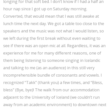
e
longing for that soft bed. I don’t know if I had a half an
c
d
p
ð
o
w
hour nap since I got up on Saturday morning.
e
e
o
u
n
t
Converted, that would mean that I was still awake at
d
n
r
d
o
lunch time the next day. We got a table too close to the
d
i
t
speakers and the music was not what I would listen, so
w
n
h
we left during the first break without even waiting to
i
n
e
see if there was an open mic at all. Regardless, it was an
t
p
s
experience for me for many different reasons, one of
h
a
m
them being listening to someone singing in Icelandic
F
r
a
and talking to me (as an audience) in this still very
r
k
l
incomprehensible bundle of consonants and vowels. I
í
–
l
recognized “Takk” (thank you) a few times, and “Bless,
k
r
c
bless” (Bye, bye)! The walk from our accommodation
i
e
h
adjacent to the University of Iceland (we couldn’t run
r
a
u
away from an academic environment) to downtown next
k