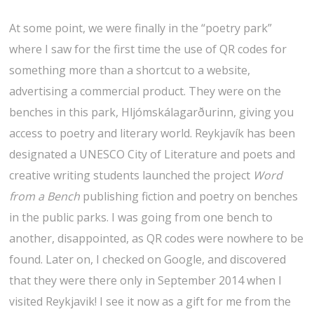
At some point, we were finally in the “poetry park”
where I saw for the first time the use of QR codes for
something more than a shortcut to a website,
advertising a commercial product. They were on the
benches in this park, Hljómskálagarðurinn, giving you
access to poetry and literary world. Reykjavík has been
designated a UNESCO City of Literature and poets and
creative writing students launched the project
Word
from a Bench
publishing fiction and poetry on benches
in the public parks. I was going from one bench to
another, disappointed, as QR codes were nowhere to be
found. Later on, I checked on Google, and discovered
that they were there only in September 2014 when I
visited Reykjavik! I see it now as a gift for me from the