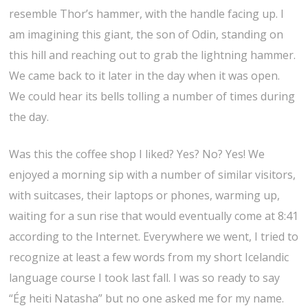
resemble Thor’s hammer, with the handle facing up. I
am imagining this giant, the son of Odin, standing on
this hill and reaching out to grab the lightning hammer.
We came back to it later in the day when it was open.
We could hear its bells tolling a number of times during
the day.
Was this the coffee shop I liked? Yes? No? Yes! We
enjoyed a morning sip with a number of similar visitors,
with suitcases, their laptops or phones, warming up,
waiting for a sun rise that would eventually come at 8:41
according to the Internet. Everywhere we went, I tried to
recognize at least a few words from my short Icelandic
language course I took last fall. I was so ready to say
“Ég heiti Natasha” but no one asked me for my name.