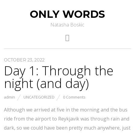
ONLY WORDS
Natasha Boskic
OCTOBER 23, 2022
Day 1: Through the
night (and day)
admin
UNCATEGORIZED
0 Comments
Although we arrived at five in the morning and the bus
ride from the airport to Reykjavik was through rain and
dark, so we could have been pretty much anywhere, just