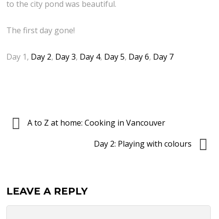
d
r
to the city pond was beautiful.
j
y
c
a
The first day gone!
f
h
n
o
i
i
Day 1,
Day 2
,
Day 3
,
Day 4
,
Day 5
,
Day 6
,
Day 7
r
n
n
H
H
t
a
l
h
l
j
e
l
ó
A to Z at home: Cooking in Vancouver
b
o
m
a
Day 2: Playing with colours
w
s
c
e
k
k
e
á
g
LEAVE A REPLY
n
l
r
?
a
o