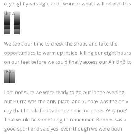
city eight years ago, and I wonder what I will receive this
time.
H
P
T
S
l
l
H
D
j
h
We took our time to check the shops and take the
j
a
e
i
ö
e
opportunities to warm up inside, killing our eight hours
ó
y
f
r
on our feet before we could finally access our Air BnB to
m
i
f
n
rest.
s
n
e
i
k
g
r
E
S
n
á
i
e
I am not sure we were ready to go out in the evening,
n
u
,
l
n
n
but Húrra was the only place, and Sunday was the only
t
s
c
a
t
t
day that I could find with open mic for poets. Why not?
r
p
i
g
h
v
That would be something to remember. Bonnie was a
a
e
t
a
e
i
good sport and said yes, even though we were both
n
n
y
r
p