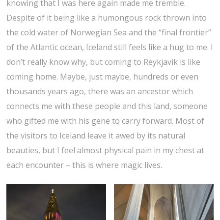
knowing that I was here again made me tremble.
Despite of it being like a humongous rock thrown into
the cold water of Norwegian Sea and the “final frontier”
of the Atlantic ocean, Iceland still feels like a hug to me. I
don’t really know why, but coming to Reykjavik is like
coming home. Maybe, just maybe, hundreds or even
thousands years ago, there was an ancestor which
connects me with these people and this land, someone
who gifted me with his gene to carry forward. Most of
the visitors to Iceland leave it awed by its natural
beauties, but I feel almost physical pain in my chest at
each encounter – this is where magic lives.