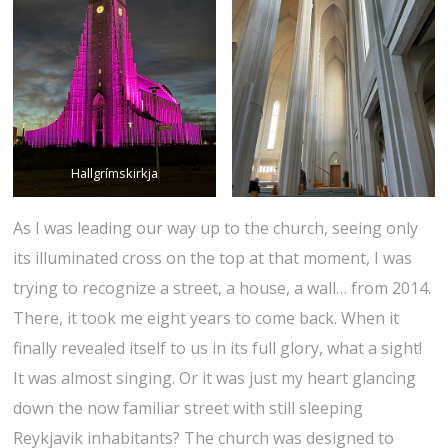
Hallgrímskirkja
As I was leading our way up to the church, seeing only
its illuminated cross on the top at that moment, I was
trying to recognize a street, a house, a wall… from 2014.
There, it took me eight years to come back. When it
finally revealed itself to us in its full glory, what a sight!
It was almost singing. Or it was just my heart glancing
down the now familiar street with still sleeping
Reykjavik inhabitants? The church was designed to