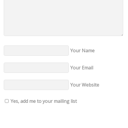
g
u
a
n
r
d
ð
u
r
Your Name
i
n
Your Email
n
p
Your Website
a
r
Yes, add me to your mailing list
k