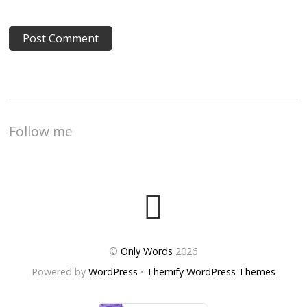
Follow me
©
Only Words
2026
Powered by
WordPress
•
Themify WordPress Themes