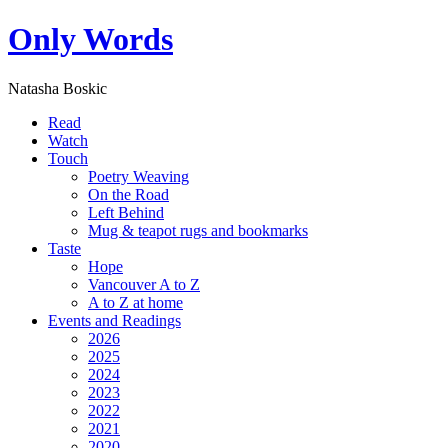
Only Words
Natasha Boskic
Read
Watch
Touch
Poetry Weaving
On the Road
Left Behind
Mug & teapot rugs and bookmarks
Taste
Hope
Vancouver A to Z
A to Z at home
Events and Readings
2026
2025
2024
2023
2022
2021
2020