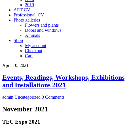
2019
ART CV
Professional: CV
Photo galleries
Flowers and plants
Doors and windows
Animals
Shop
My account
Checkout
Cart
April 10, 2021
Events, Readings, Workshops, Exhibitions
and Installations 2021
admin
Uncategorized
0 Comments
November 2021
TEC Expo 2021