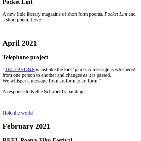
Pocket Lint
A new little literary magazine of short form poems,
Pocket Lint
and
a short poem,
Love
April 2021
Telephone project
“
TELEPHONE
is just like the kids’ game. A message is whispered
from one person to another and changes as it is passed.
We whisper a message from art form to art form.”
A response to Kellie Schofield’s painting
Hold the world
February 2021
REEL Poetry Film Festival