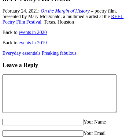
February 24, 2021:
On the Margin of History
– poetry film,
presented by Mary McDonald, a multimedia artist at the
REEL
Poetry Film Festival,
Texas, Houston
Back to
events in 2020
Back to
events in 2019
Everyday essentials
Freaking fabulous
Leave a Reply
Your Name
Your Email