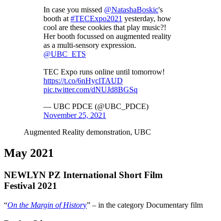
In case you missed
@NatashaBoskic
's
booth at
#TECExpo2021
yesterday, how
cool are these cookies that play music?!
Her booth focussed on augmented reality
as a multi-sensory expression.
@UBC_ETS
TEC Expo runs online until tomorrow!
https://t.co/6nHyclTAUD
pic.twitter.com/dNUJd8BGSq
— UBC PDCE (@UBC_PDCE)
November 25, 2021
Augmented Reality demonstration, UBC
May 2021
NEWLYN PZ International Short Film
Festival 2021
“
On the Margin of Histor
y
” – in the category Documentary film