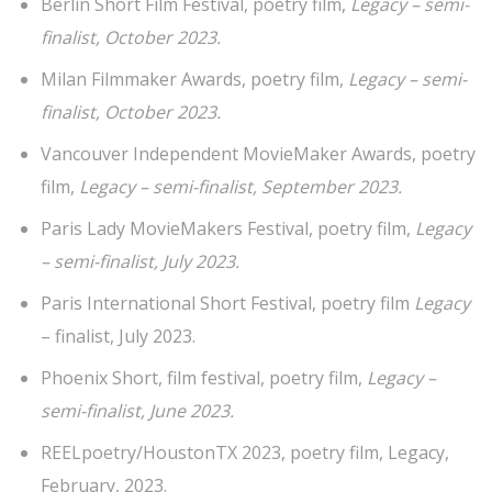
Berlin Short Film Festival, poetry film,
Legacy – semi-
finalist, October 2023.
Milan Filmmaker Awards, poetry film,
Legacy – semi-
finalist, October 2023.
Vancouver Independent MovieMaker Awards, poetry
film,
Legacy – semi-finalist, September 2023.
Paris Lady MovieMakers Festival, poetry film,
Legacy
– semi-finalist, July 2023.
Paris International Short Festival, poetry film
Legacy
– finalist, July 2023.
Phoenix Short, film festival, poetry film,
Legacy –
semi-finalist, June 2023.
REELpoetry/HoustonTX 2023, poetry film, Legacy,
February, 2023.