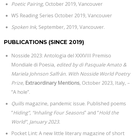
Poetic Pairing
, October 2019, Vancouver
WS Reading Series October 2019, Vancouver
Spoken Ink,
September
,
2019, Vancouver.
PUBLICATIONS
(SINCE 2019)
Nosside 2023: Antologia del XXXVIII Premiso
Mondiale di Poesia
, edited by di Pasquale Amato &
Mariela Johnson Salfrán. With Nosside World Poetry
Prize
,
Extraordinary Mentions
, October 2023, Italy, –
“A hole”.
Quills
magazine, pandemic issue. Published poems
“
Hiding”, “Inhaling Four Seasons
” and “
Hold the
World”, January 2023.
Pocket Lint: A new little literary magazine of short