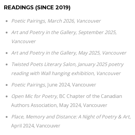
READINGS (SINCE 2019)
Poetic Pairings
, March 2026, Vancouver
Art and Poetry in the Gallery
, September 2025,
Vancouver
Art and Poetry in the Gallery
, May 2025, Vancouver
Twisted Poets Literary Salon, January 2025 poetry
reading with Wall hanging exhibition, Vancouver
Poetic Pairings
, June 2024, Vancouver
Open Mic for Poetry
, BC Chapter of the Canadian
Authors Association, May 2024, Vancouver
Place, Memory and Distance: A Night of Poetry & Art
,
April 2024, Vancouver