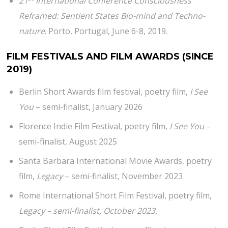
21
International Conference Consciousness
Reframed: Sentient States Bio-mind and Techno-
nature
. Porto, Portugal, June 6-8, 2019.
FILM FESTIVALS AND FILM AWARDS
(SINCE
2019)
Berlin Short Awards film festival, poetry film,
I See
You
– semi-finalist, January 2026
Florence Indie Film Festival, poetry film,
I See You
–
semi-finalist, August 2025
Santa Barbara International Movie Awards, poetry
film,
Legacy
– semi-finalist, November 2023
Rome International Short Film Festival, poetry film,
Legacy – semi-finalist, October 2023.