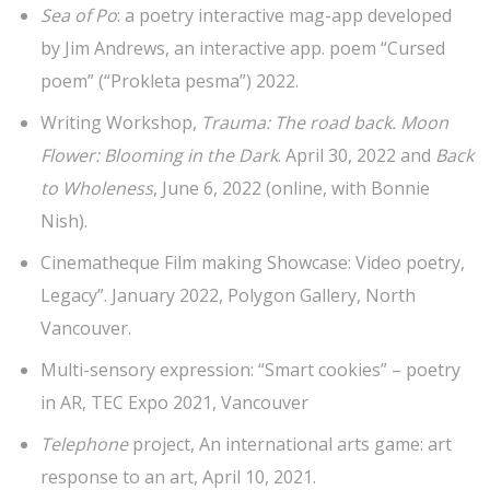
Sea of Po
: a poetry interactive mag-app developed
by Jim Andrews, an interactive app. poem “Cursed
poem” (“Prokleta pesma”) 2022.
Writing Workshop,
Trauma: The road back. Moon
Flower: Blooming in the Dark
. April 30, 2022 and
Back
to Wholeness
, June 6, 2022 (online, with Bonnie
Nish).
Cinematheque Film making Showcase: Video poetry,
Legacy”. January 2022, Polygon Gallery, North
Vancouver.
Multi-sensory expression: “Smart cookies” – poetry
in AR, TEC Expo 2021, Vancouver
Telephone
project, An international arts game: art
response to an art, April 10, 2021.