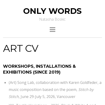
ONLY WORDS
Natasha Boskic
ART CV
WORKSHOPS, INSTALLATIONS &
EXHIBITIONS
(SINCE 2019)
(Art) Song Lab, collaboration with Karen Goldfeder, a
music composition based on the poem,
Stitch by
Stitch
, June 29-July 5, 2026, Vancouver