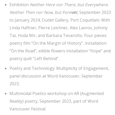
Exhibition
Neither Here nor There, but Everywhere.
Neither Then nor Now, but Fore
ver,
September 2023
to January 2024, Outlet Gallery, Port Coquitlam. With
Linda Haftner, Pierre Leichner, Alex Lavrov, Johnny
Tai, Hoda Mir, and Barbara Tevarotto. Four pieces:
poetry film “On the Margin of History”, installation
“On the Road”, edible flowers installation “Hope” and
poetry quilt “Left Behind”.
Poetry and Technology: Multiplicity of Engagement,
panel discussion at Word Vancouver, September
2023.
Multimodal Poetics workshop on AR (Augmented
Reality) poetry, September 2023, part of Word
Vancouver Festival.