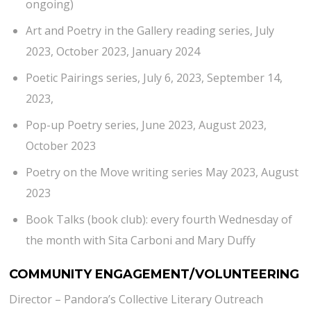
ongoing)
Art and Poetry in the Gallery reading series, July
2023, October 2023, January 2024
Poetic Pairings series, July 6, 2023, September 14,
2023,
Pop-up Poetry series, June 2023, August 2023,
October 2023
Poetry on the Move writing series May 2023, August
2023
Book Talks (book club): every fourth Wednesday of
the month with Sita Carboni and Mary Duffy
COMMUNITY ENGAGEMENT/VOLUNTEERING
Director – Pandora’s Collective Literary Outreach