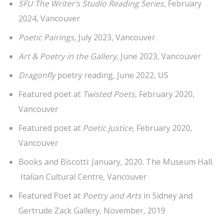
SFU The Writer’s Studio Reading Series
, February
2024, Vancouver
Poetic Pairings,
July 2023, Vancouver
Art & Poetry in the Gallery,
June 2023, Vancouver
Dragonfly
poetry reading, June 2022, US
Featured poet at
Twisted Poets,
February 2020,
Vancouver
Featured poet at
Poetic Justice,
February 2020,
Vancouver
Books and Biscotti:
January, 2020. The Museum Hall.
Italian Cultural Centre, Vancouver
Featured Poet at
Poetry and Arts
in Sidney and
Gertrude Zack Gallery, November, 2019