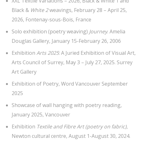
XXL Textile Variations – 2026, Black & White 1 and
Black &
White 2
weavings, February 28 – April 25,
2026, Fontenay-sous-Bois, France
Solo exhibition (poetry weaving)
Journey
. Amelia
Douglas Gallery, January 15-February 26, 2006
Exhibition
Arts 2025
: A Juried Exhibition of Visual Art,
Arts Council of Surrey, May 3 – July 27, 2025. Surrey
Art Gallery
Exhibition of Poetry, Word Vancouver September
2025
Showcase of wall hanging with poetry reading,
January 2025, Vancouver
Exhibition
Textile and Fibre Art (poetry on fabric),
Newton cultural centre, August 1-August 30, 2024.