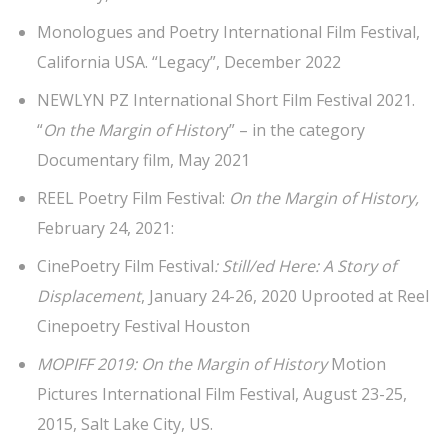
Monologues and Poetry International Film Festival,
California USA. “Legacy”, December 2022
NEWLYN PZ International Short Film Festival 2021.
“
On the Margin of Histor
y” – in the category
Documentary film, May 2021
REEL Poetry Film Festival:
On the Margin of History,
February 24, 2021:
CinePoetry Film Festival
: Still/ed Here: A Story of
Displacement
, January 24-26, 2020 Uprooted at Reel
Cinepoetry Festival Houston
MOPIFF 2019: On the Margin of History
Motion
Pictures International Film Festival, August 23-25,
2015, Salt Lake City, US.