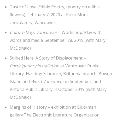
Taste of Love: Edible Poetry, (poetry on edible
flowers), February 7, 2020 at Koko Monk
chocolatery, Vancouver
Culture Days Vancouver
– Workshop: Play with
words and media. September 28, 2019 (with Mary
McDonald)
Still/ed Here: A Story of Displacement –
Participatiory installation
at Vancouver Public
Library, Hastings’s branch, Britannia branch, Bowen
Island and
Word Vancouver
in September, and
Victoria Public Library in October 2019 (with Mary
McDonald)
Margins of History – exhibition at Gluckman
gallery.The Electronic Literature Organization