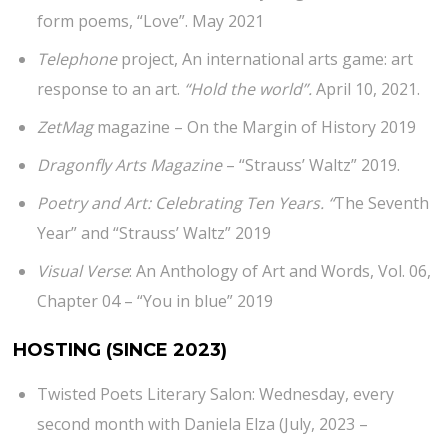
form poems, “Love”. May 2021
Telephone
project, An international arts game: art
response to an art.
“Hold the world”.
April 10, 2021.
ZetMag
magazine – On the Margin of History 2019
Dragonfly Arts Magazine
– “Strauss’ Waltz” 2019.
Poetry and Art: Celebrating Ten Years. “
The Seventh
Year” and “Strauss’ Waltz” 2019
Visual Verse
: An Anthology of Art and Words, Vol. 06,
Chapter 04 – “You in blue” 2019
HOSTING
(SINCE 2023)
Twisted Poets Literary Salon: Wednesday, every
second month with Daniela Elza (July, 2023 –