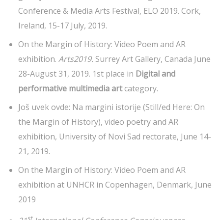
Conference & Media Arts Festival, ELO 2019. Cork,
Ireland, 15-17 July, 2019.
On the Margin of History: Video Poem and AR
exhibition.
Arts2019.
Surrey Art Gallery, Canada June
28-August 31, 2019. 1st place in
Digital and
performative multimedia art
category.
Još uvek ovde: Na margini istorije (Still/ed Here: On
the Margin of History), video poetry and AR
exhibition, University of Novi Sad rectorate, June 14-
21, 2019.
On the Margin of History: Video Poem and AR
exhibition at UNHCR in Copenhagen, Denmark, June
2019
st