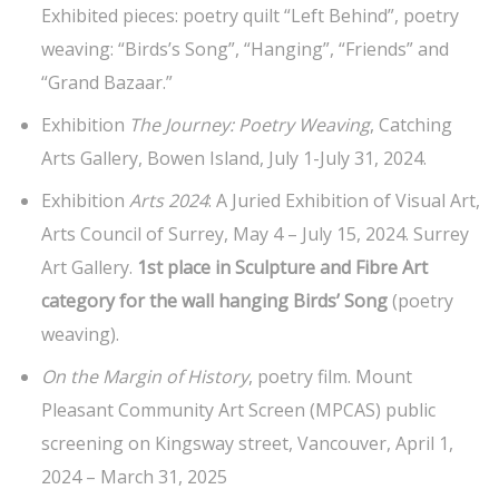
Exhibited pieces: poetry quilt “Left Behind”, poetry
weaving: “Birds’s Song”, “Hanging”, “Friends” and
“Grand Bazaar.”
Exhibition
The Journey: Poetry Weaving
, Catching
Arts Gallery, Bowen Island, July 1-July 31, 2024.
Exhibition
Arts 2024
: A Juried Exhibition of Visual Art,
Arts Council of Surrey, May 4 – July 15, 2024. Surrey
Art Gallery.
1st place in Sculpture and Fibre Art
category
for the wall hanging Birds’ Song
(poetry
weaving).
On the Margin of History
, poetry film. Mount
Pleasant Community Art Screen (MPCAS) public
screening on Kingsway street, Vancouver, April 1,
2024 – March 31, 2025