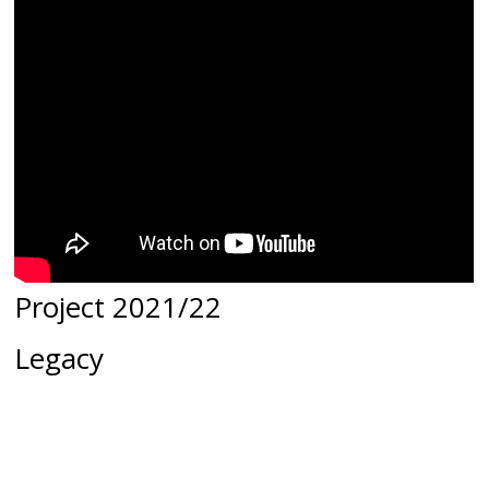
Project 2021/22
Legacy