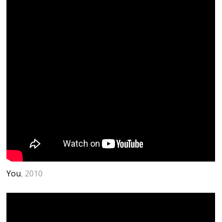
You
, 2010