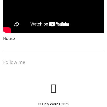
House
Follow me
©
Only Words
2026