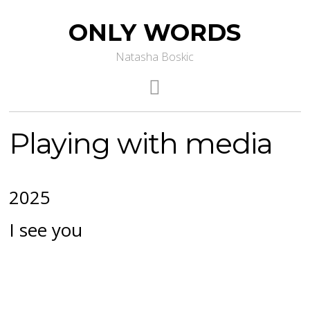
ONLY WORDS
Natasha Boskic
Playing with media
2025
I see you