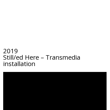
2019
Still/ed Here
– Transmedia
installation