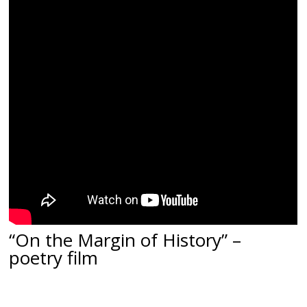
“
On the Margin of History
” –
poetry film