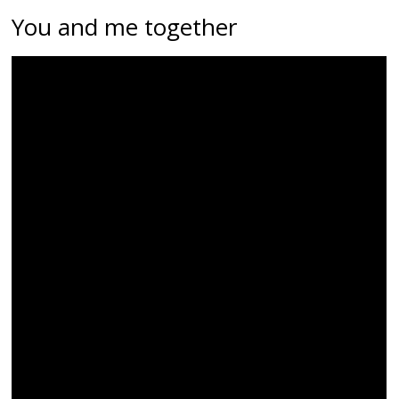
You and me together