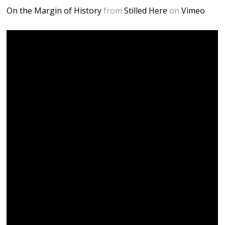
On the Margin of History
from
Stilled Here
on
Vimeo
.