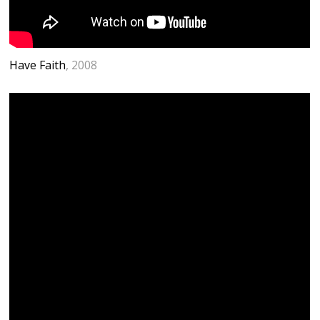
Have Faith
, 2008