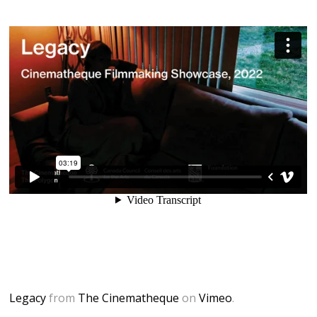
Legacy
from
The Cinematheque
on
Vimeo
.