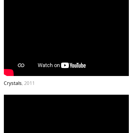
Crystals
, 2011