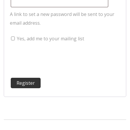
A link to set a new password will be sent to your
email address.
Yes, add me to your mailing list
Register