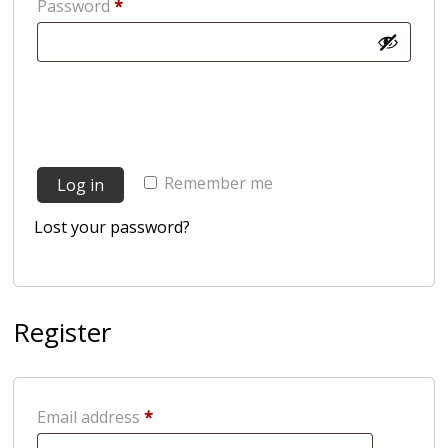
Required
Password
*
Remember me
Log in
Lost your password?
Register
Required
Email address
*