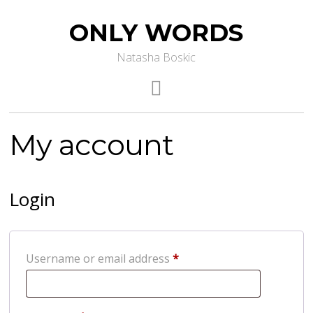
ONLY WORDS
Natasha Boskic
My account
Login
Required
Username or email address
*