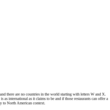
 and there are no countries in the world starting with letters W and X.
s international as it claims to be and if those restaurants can offer a
ity to North American context.