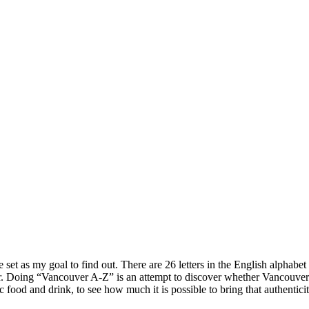
 set as my goal to find out. There are 26 letters in the English alphabet
. Doing “Vancouver A-Z” is an attempt to discover whether Vancouver is a
ic food and drink, to see how much it is possible to bring that authentic