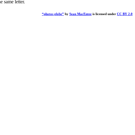
 same letter.
“photos globe”
by
Sean MacEntee
is licensed under
CC BY 2.0