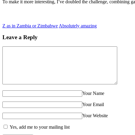
To make it more interesting, I’ve doubled the challenge, combining g
Z as in Zambia or Zimbabwe
Absolutely amazing
Leave a Reply
Your Name
Your Email
Your Website
Yes, add me to your mailing list