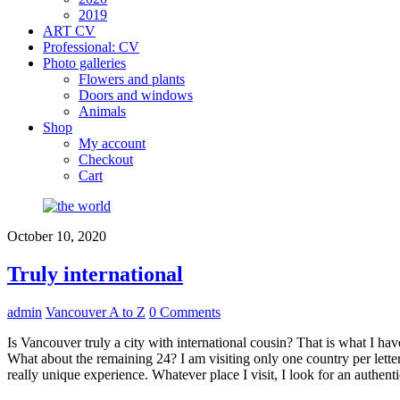
2019
ART CV
Professional: CV
Photo galleries
Flowers and plants
Doors and windows
Animals
Shop
My account
Checkout
Cart
October 10, 2020
Truly international
admin
Vancouver A to Z
0 Comments
Is Vancouver truly a city with international cousin? That is what I have
What about the remaining 24? I am visiting only one country per letter
really unique experience. Whatever place I visit, I look for an authent