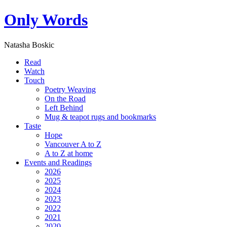
Only Words
Natasha Boskic
Read
Watch
Touch
Poetry Weaving
On the Road
Left Behind
Mug & teapot rugs and bookmarks
Taste
Hope
Vancouver A to Z
A to Z at home
Events and Readings
2026
2025
2024
2023
2022
2021
2020