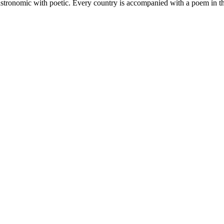
astronomic with poetic. Every country is accompanied with a poem in the